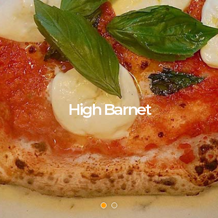
High Barnet