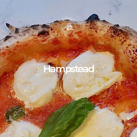
Hampstead